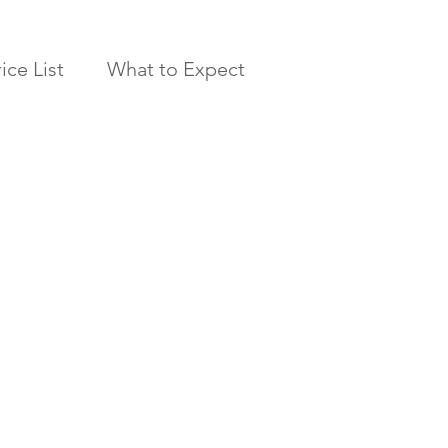
ice List
What to Expect