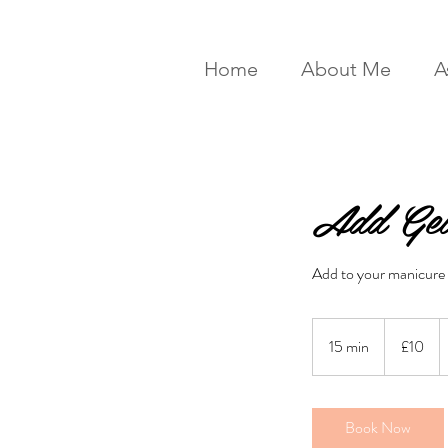
Home
About Me
A
Add Gel
Add to your manicure
10
British
15 min
1
£10
pounds
5
m
i
Book Now
n