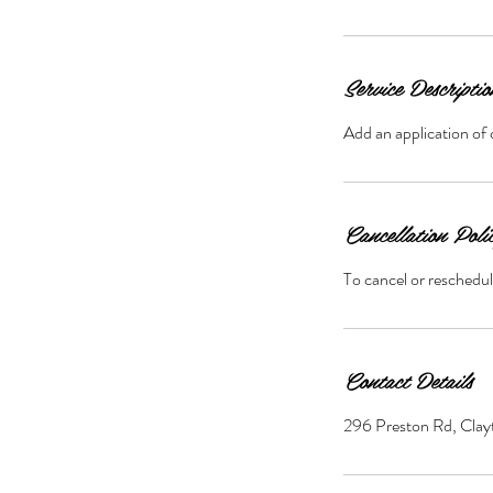
Service Descriptio
Add an application of 
Cancellation Poli
To cancel or reschedul
Contact Details
296 Preston Rd, Cl