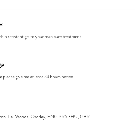
n
chip resistant gel to your manicure treatment.
cy
e please give me at least 24 hours notice.
ayton-Le-Woods, Chorley, ENG PR6 7HU, GBR