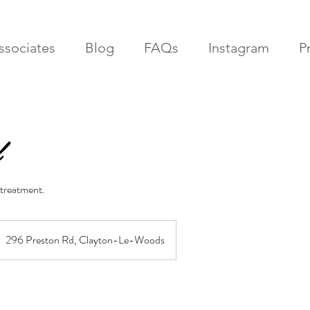
ssociates
Blog
FAQs
Instagram
Pr
 treatment.
296 Preston Rd, Clayton-Le-Woods