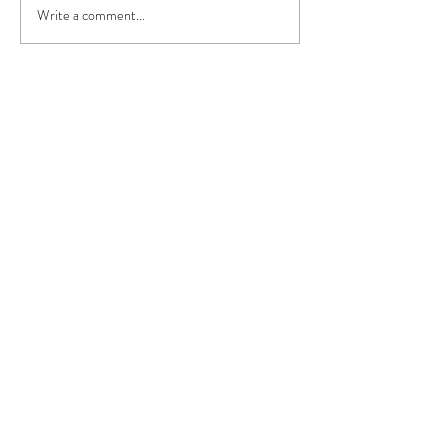
Write a comment...
Contact
Privacy Policy
Terms & Conditions
Do Not Sell My Personal Information
296 Preston Road, Chorley,