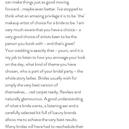
can make things just as good moving 
forward...maybe even better. I've stopped to 
think what an amazing privilege it is to be `the` 
makeup artist of choice for a bride to be. I am 
very much aware that you have a choice - a 
very good choice of artists keen to be the 
person you book with - and that's great!
Your wedding is exactly that - yours, and it is 
my job to listen to how you envisage your look 
on the day, what kind of theme you have 
chosen, who is part of your bridal party - the 
whole story ladies. Brides usually wish for 
simply the very best version of 
themselves....red carpet ready, flawless and 
naturally glamourous. A good understanding 
of what a bride wants, a listening ear and a 
carefully selected kit full of luxury brands 
allows me to achieve the very best results. 
Many brides will have had to reschedule their 