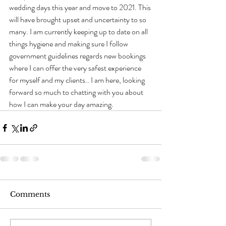
wedding days this year and move to 2021. This 
will have brought upset and uncertainty to so 
many. I am currently keeping up to date on all 
things hygiene and making sure I follow 
government guidelines regards new bookings 
where I can offer the very safest experience 
for myself and my clients.. I am here, looking 
forward so much to chatting with you about 
how I can make your day amazing.             
Comments