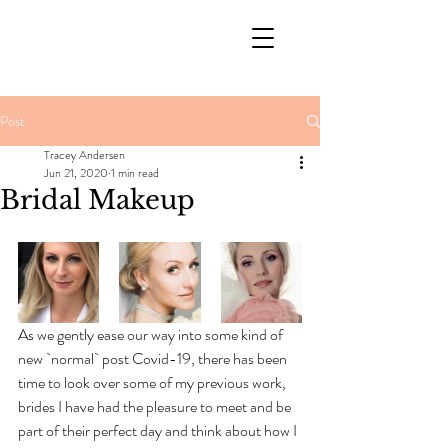
Post
Tracey Andersen
Jun 21, 2020
1 min read
Bridal Makeup
As we gently ease our way into some kind of 
new `normal` post Covid-19, there has been 
time to look over some of my previous work, 
brides I have had the pleasure to meet and be 
part of their perfect day and think about how I 